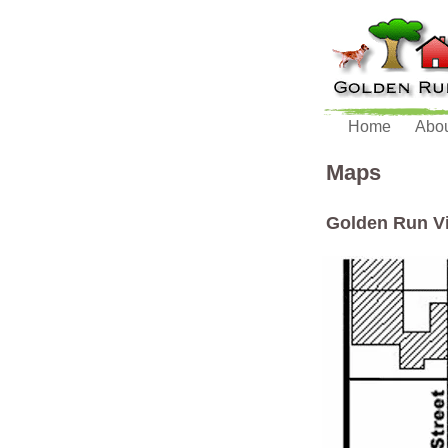
Home
Abo
Maps
Golden Run Vi