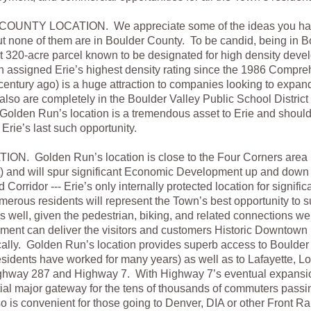
NTY LOCATION. We appreciate some of the ideas you hav
ut none of them are in Boulder County. To be candid, being in 
t 320-acre parcel known to be designated for high density deve
n assigned Erie’s highest density rating since the 1986 Compreh
 century ago) is a huge attraction to companies looking to expand
so are completely in the Boulder Valley Public School District
 Golden Run’s location is a tremendous asset to Erie and shoul
s Erie’s last such opportunity.
. Golden Run’s location is close to the Four Corners area (
t) and will spur significant Economic Development up and down 
orridor --- Erie’s only internally protected location for significan
rous residents will represent the Town’s best opportunity to s
 well, given the pedestrian, biking, and related connections w
ment can deliver the visitors and customers Historic Downtown 
ally. Golden Run’s location provides superb access to Boulder
 residents have worked for many years) as well as to Lafayette, Lo
ghway 287 and Highway 7. With Highway 7’s eventual expansi
tial major gateway for the tens of thousands of commuters passi
so is convenient for those going to Denver, DIA or other Front R