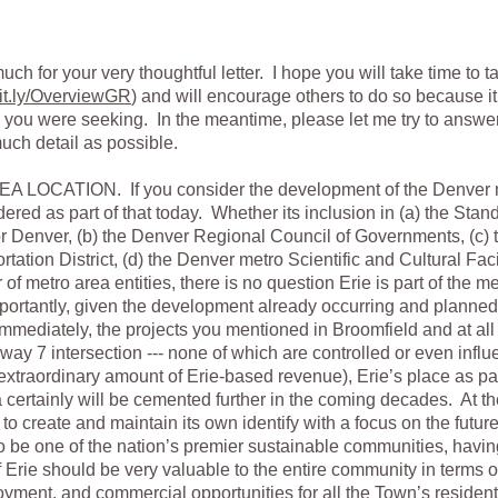
ch for your very thoughtful letter. I hope you will take time to t
t.ly/OverviewGR
) and will encourage others to do so because i
n you were seeking. In the meantime, please let me try to answer 
uch detail as possible.
OCATION. If you consider the development of the Denver me
idered as part of that today. Whether its inclusion in (a) the Sta
for Denver, (b) the Denver Regional Council of Governments, (c)
ation District, (d) the Denver metro Scientific and Cultural Facili
of metro area entities, there is no question Erie is part of the m
ortantly, given the development already occurring and planned 
immediately, the projects you mentioned in Broomfield and at all 
way 7 intersection --- none of which are controlled or even influ
extraordinary amount of Erie-based revenue), Erie’s place as pa
 certainly will be cemented further in the coming decades. At the
e to create and maintain its own identify with a focus on the futu
o be one of the nation’s premier sustainable communities, hav
f Erie should be very valuable to the entire community in terms of
oyment, and commercial opportunities for all the Town’s resident