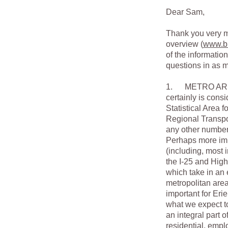
Dear Sam,
Thank you very mu
overview (
www.bi
of the informatio
questions in as m
1. METRO AREA L
certainly is cons
Statistical Area 
Regional Transport
any other number 
Perhaps more imp
(including, most 
the I-25 and High
which take in an 
metropolitan area
important for Eri
what we expect t
an integral part o
residential, empl