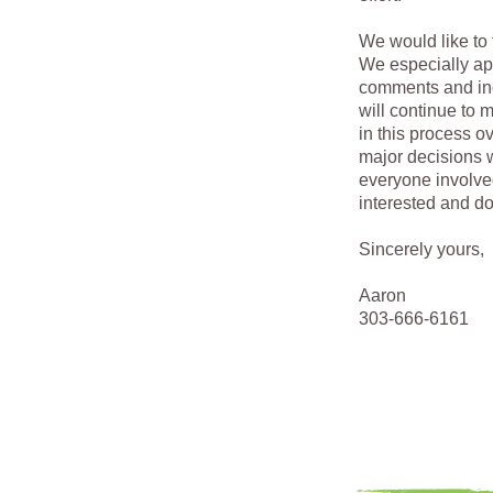
We would like to 
We especially ap
comments and inq
will continue to m
in this process 
major decisions w
everyone involve
interested and d
Sincerely yours,
Aaron
303-666-6161