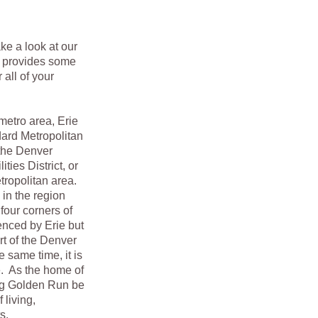
ake a look at our
t provides some
all of your
tro area, Erie
ndard Metropolitan
 the Denver
ties District, or
etropolitan area.
in the region
four corners of
enced by Erie but
rt of the Denver
 same time, it is
re. As the home of
ing Golden Run be
 living,
s.