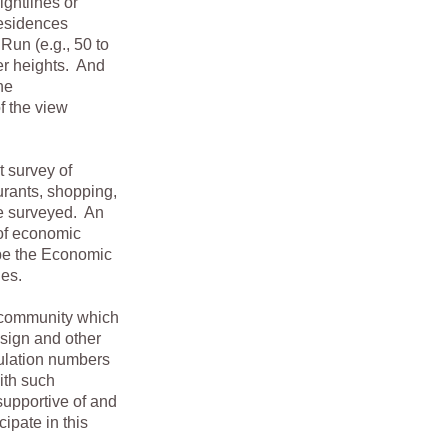
sightlines or
residences
Run (e.g., 50 to
er heights. And
he
f the view
survey of
aurants, shopping,
se surveyed. An
 of economic
 be the Economic
ues.
 community which
esign and other
pulation numbers
ith such
supportive of and
cipate in this