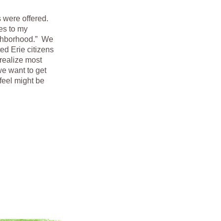
s were offered.
es to my
ighborhood.” We
ted Erie citizens
realize most
we want to get
feel might be