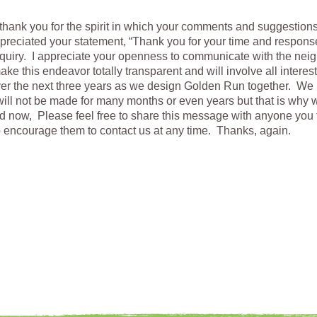
thank you for the spirit in which your comments and suggestion
preciated your statement, “Thank you for your time and respons
uiry. I appreciate your openness to communicate with the ne
ake this endeavor totally transparent and will involve all interes
over the next three years as we design Golden Run together. We 
ill not be made for many months or even years but that is why 
d now, Please feel free to share this message with anyone you 
o encourage them to contact us at any time. Thanks, again.