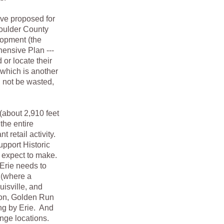
e proposed for
Boulder County
lopment (the
ensive Plan ---
 or locate their
 which is another
d not be wasted,
about 2,910 feet
the entire
t retail activity.
upport Historic
e expect to make.
Erie needs to
 (where a
uisville, and
on, Golden Run
ng by Erie. And
ange locations.