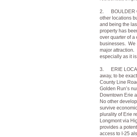
2. BOULDER COU
other locations b
and being the las
property has bee
over quarter of a
businesses. We al
major attraction.
especially as it i
3. ERIE LOCATION
away, to be exac
County Line Road C
Golden Run’s nume
Downtown Erie as
No other develop
survive economic
plurality of Erie
Longmont via Hi
provides a poten
access to I-25 al