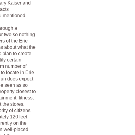
nary Kaiser and
facts
ou mentioned.
hrough a
or two so nothing
rs of the Erie
ms about what the
s plan to create
ify certain
mum number of
to locate in Erie
n Run does expect
 be seen as so
property closest to
inment, fitness,
 the stores,
ity of citizens
tely 120 feet
rently on the
en well-placed