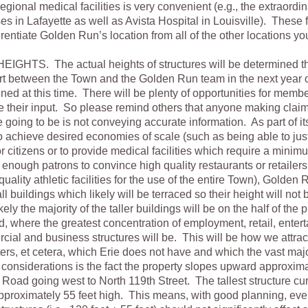
egional medical facilities is very convenient (e.g., the extraordi
in Lafayette as well as Avista Hospital in Louisville). These 
ferentiate Golden Run’s location from all of the other locations y
GHTS. The actual heights of structures will be determined t
ort between the Town and the Golden Run team in the next year 
ed at this time. There will be plenty of opportunities for membe
e their input. So please remind others that anyone making clai
e going to be is not conveying accurate information. As part of it
 achieve desired economies of scale (such as being able to just
or citizens or to provide medical facilities which require a mini
t enough patrons to convince high quality restaurants or retailers 
quality athletic facilities for the use of the entire Town), Golde
ll buildings which likely will be terraced so their height will not
ikely the majority of the taller buildings will be on the half of the 
 where the greatest concentration of employment, retail, enterta
ial and business structures will be. This will be how we attract
ters, et cetera, which Erie does not have and which the vast major
considerations is the fact the property slopes upward approxima
Road going west to North 119th Street. The tallest structure cur
approximately 55 feet high. This means, with good planning, ev