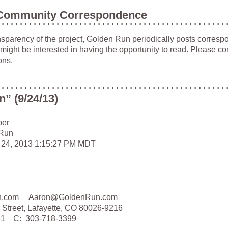
Community Correspondence
ansparency of the project, Golden Run periodically posts corresp
 might be interested in having the opportunity to read. Please
co
ons.
” (9/24/13)
ber
 Run
 24, 2013 1:15:27 PM MDT
n.com
Aaron@GoldenRun.com
 Street, Lafayette, CO 80026-9216
161 C: 303-718-3399