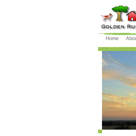
Home
Abo