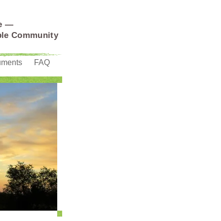
e —
able Community
uments
FAQ