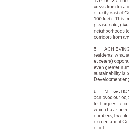
170- or 180-foot s
views from locati
directly east of 
100 feet). This 
please note, giv
neighborhoods to 
corridors from an
5. ACHIEVING WH
residents, what s
et cetera) opport
even greater numb
sustainability i
Development engi
6. MITIGATION. O
achieves our obje
techniques to mit
which have been p
numbers, I would 
excited about Gold
effort.