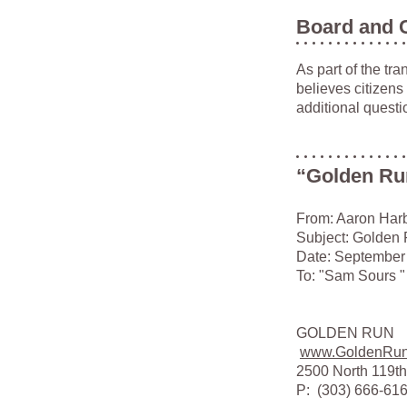
Board and 
As part of the tr
believes citizens
additional questi
“Golden Run
From: Aaron Har
Subject: Golden
Date: September
To: "Sam Sours "
GOLDEN RUN
www.GoldenRu
2500 North 119th
P: (303) 666-6