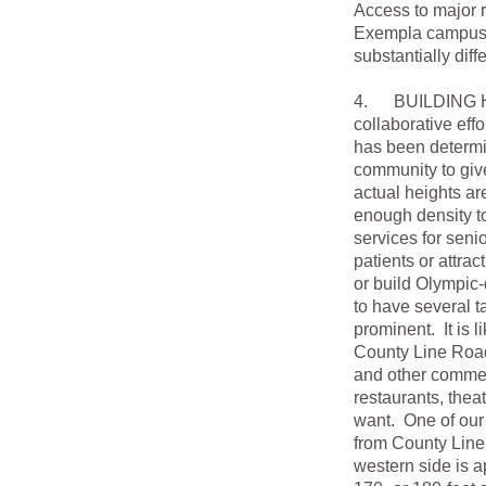
Access to major r
Exempla campuses 
substantially dif
4. BUILDING HEI
collaborative eff
has been determin
community to giv
actual heights ar
enough density to
services for seni
patients or attrac
or build Olympic-
to have several ta
prominent. It is l
County Line Road,
and other commerc
restaurants, thea
want. One of our 
from County Line 
western side is 