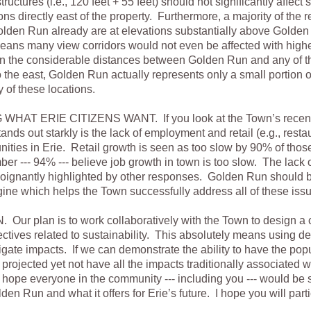
tructures (i.e., 120 feet + 55 feet) should not significantly affect 
ons directly east of the property. Furthermore, a majority of the 
Golden Run already are at elevations substantially above Golden 
means many view corridors would not even be affected with high
en the considerable distances between Golden Run and any of t
the east, Golden Run actually represents only a small portion o
y of these locations.
AT ERIE CITIZENS WANT. If you look at the Town’s recent 
tands out starkly is the lack of employment and retail (e.g., rest
unities in Erie. Retail growth is seen as too slow by 90% of tho
er --- 94% --- believe job growth in town is too slow. The lack
s poignantly highlighted by other responses. Golden Run should
ne which helps the Town successfully address all of these iss
ur plan is to work collaboratively with the Town to design a
ctives related to sustainability. This absolutely means using d
igate impacts. If we can demonstrate the ability to have the po
rojected yet not have all the impacts traditionally associated w
hope everyone in the community --- including you --- would be 
en Run and what it offers for Erie’s future. I hope you will parti