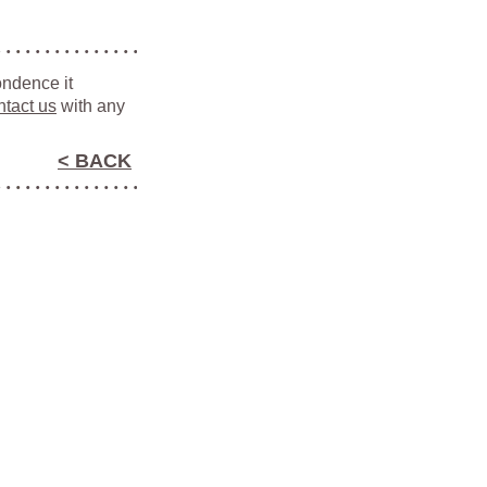
ondence it
ntact us
with any
< BACK