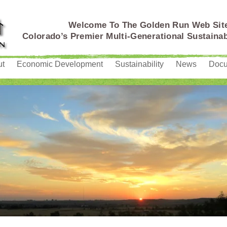
Welcome To The Golden Run Web Sit
Colorado’s Premier Multi-Generational Sustain
ut
Economic Development
Sustainability
News
Doc