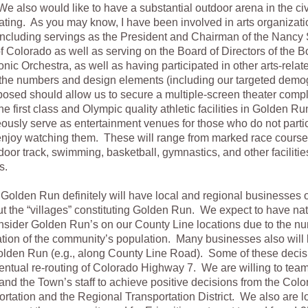
e also would like to have a substantial outdoor arena in the ci
ting. As you may know, I have been involved in arts organizati
 including servings as the President and Chairman of the Nanc
f Colorado as well as serving on the Board of Directors of the B
nic Orchestra, as well as having participated in other arts-relate
 the numbers and design elements (including our targeted demo
osed should allow us to secure a multiple-screen theater comp
e first class and Olympic quality athletic facilities in Golden Run
ously serve as entertainment venues for those who do not partic
njoy watching them. These will range from marked race course
door track, swimming, basketball, gymnastics, and other facilities
s.
olden Run definitely will have local and regional businesses 
t the “villages” constituting Golden Run. We expect to have na
nsider Golden Run’s on our County Line locations due to the n
tion of the community’s population. Many businesses also will 
Golden Run (e.g., along County Line Road). Some of these decis
entual re-routing of Colorado Highway 7. We are willing to team
and the Town’s staff to achieve positive decisions from the Co
ortation and the Regional Transportation District. We also are l