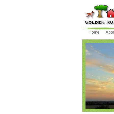
Home
Abo