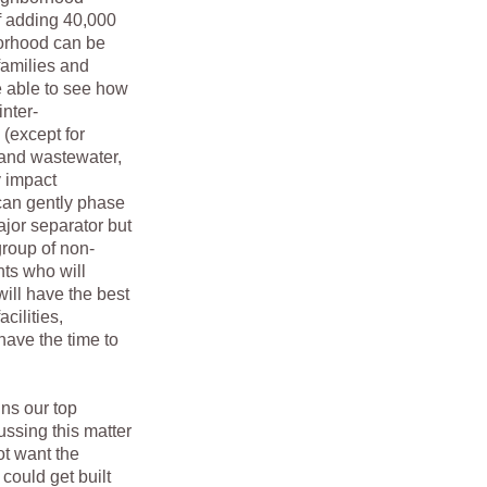
of adding 40,000
borhood can be
families and
e able to see how
nter-
 (except for
 and wastewater,
y impact
can gently phase
ajor separator but
roup of non-
nts who will
ill have the best
cilities,
have the time to
s our top
ssing this matter
t want the
could get built