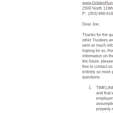
www.GoldenRun
2500 North 119th
P: (303) 666-6
Dear Joe,
Thanks for the qu
other Trustees ar
sent so much info
hoping for so, fro
information on th
the future, pleas
free to contact u
entirety so more 
questions.
1.
TIMELINE.
and that 
employer 
assumptio
property 