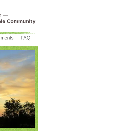
e —
able Community
uments
FAQ