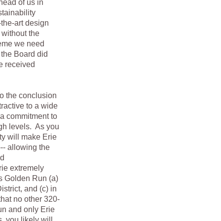
head of us in
tainability
-the-art design
 without the
theme we need
the Board did
We received
o the conclusion
ractive to a wide
 a commitment to
igh levels. As you
ty will make Erie
-- allowing the
nd
rie extremely
ts Golden Run (a)
strict, and (c) in
that no other 320-
un and only Erie
 you likely will