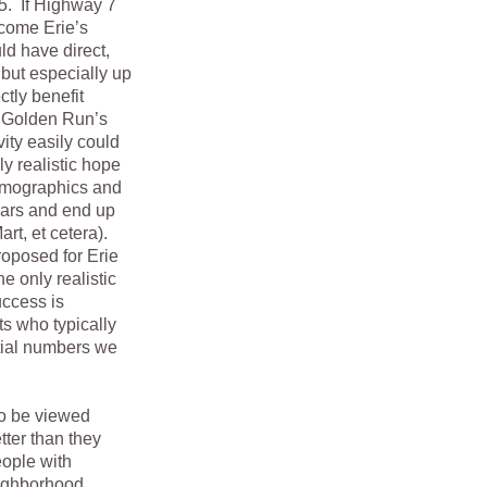
25. If Highway 7
come Erie’s
ld have direct,
 but especially up
tly benefit
f Golden Run’s
vity easily could
y realistic hope
demographics and
 cars and end up
rt, et cetera).
roposed for Erie
e only realistic
uccess is
ts who typically
tial numbers we
o be viewed
tter than they
eople with
eighborhood