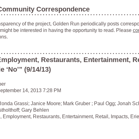
Community Correspondence
ansparency of the project, Golden Run periodically posts corresp
 might be interested in having the opportunity to read. Please
co
ons.
Employment, Restaurants, Entertainment, Re
e ‘No’” (9/14/13)
ber
September 14, 2013 7:28 PM
Ronda Grassi; Janice Moore; Mark Gruber ; Paul Ogg; Jonah Schr
stholthoff; Gary Behlen
, Employment, Restaurants, Entertainment, Retail, Impacts, Eri