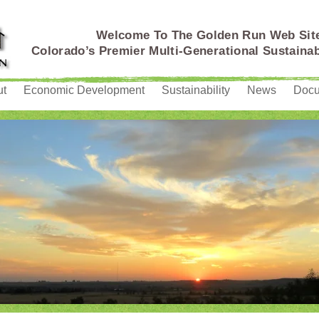
Welcome To The Golden Run Web Sit
Colorado’s Premier Multi-Generational Sustain
ut
Economic Development
Sustainability
News
Doc