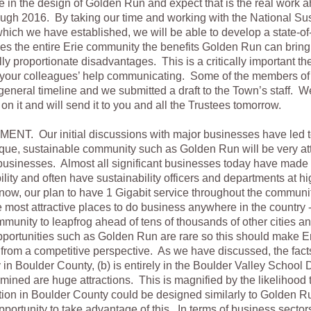
te in the design of Golden Run and expect that is the real work a
ugh 2016. By taking our time and working with the National Sus
hich we have established, we will be able to develop a state-of
es the entire Erie community the benefits Golden Run can bring
ally proportionate disadvantages. This is a critically important 
 your colleagues’ help communicating. Some of the members of 
 general timeline and we submitted a draft to the Town’s staff. 
on it and will send it to you and all the Trustees tomorrow.
NT. Our initial discussions with major businesses have led t
ique, sustainable community such as Golden Run will be very att
businesses. Almost all significant businesses today have made
ility and often have sustainability officers and departments at h
now, our plan to have 1 Gigabit service throughout the communi
e most attractive places to do business anywhere in the country -
mmunity to leapfrog ahead of tens of thousands of other cities a
portunities such as Golden Run are rare so this should make E
e from a competitive perspective. As we have discussed, the fac
y in Boulder County, (b) is entirely in the Boulder Valley School Di
mined are huge attractions. This is magnified by the likelihood 
tion in Boulder County could be designed similarly to Golden R
pportunity to take advantage of this. In terms of business sectors,