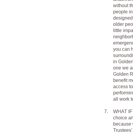
without t
people in
designed 
older peo
little im
neighborh
emergency
you can h
surround
in Golden
one we an
Golden Ru
benefit m
access to
performin
all work 
7.
WHAT IF 
choice an
because w
Trustees’