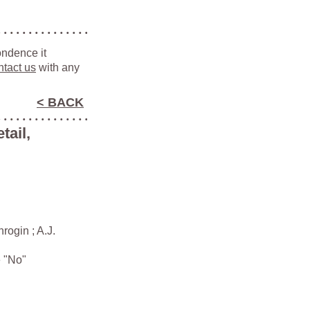
ondence it
ntact us
with any
< BACK
tail,
ogin ; A.J.
e "No"