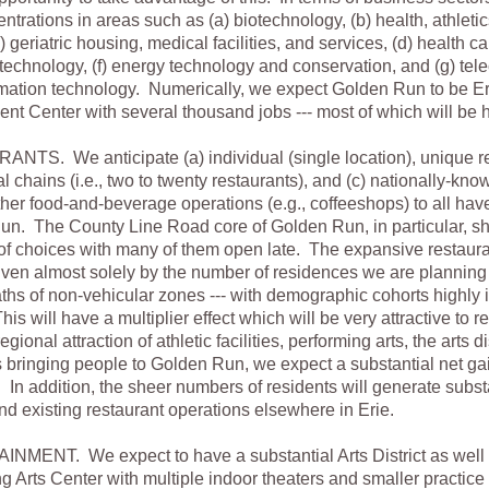
ntrations in areas such as (a) biotechnology, (b) health, athleti
c) geriatric housing, medical facilities, and services, (d) health ca
technology, (f) energy technology and conservation, and (g) te
mation technology. Numerically, we expect Golden Run to be Er
t Center with several thousand jobs --- most of which will be 
TS. We anticipate (a) individual (single location), unique re
al chains (i.e., two to twenty restaurants), and (c) nationally-kn
ther food-and-beverage operations (e.g., coffeeshops) to all hav
n. The County Line Road core of Golden Run, in particular, sh
 of choices with many of them open late. The expansive restaura
riven almost solely by the number of residences we are plannin
ths of non-vehicular zones --- with demographic cohorts highly i
his will have a multiplier effect which will be very attractive to 
egional attraction of athletic facilities, performing arts, the arts di
 bringing people to Golden Run, we expect a substantial net gai
 In addition, the sheer numbers of residents will generate subst
nd existing restaurant operations elsewhere in Erie.
MENT. We expect to have a substantial Arts District as well 
g Arts Center with multiple indoor theaters and smaller practic