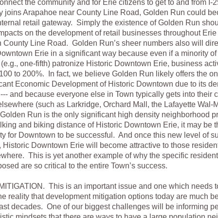
onnect the community and for Erie citizens to get to and from I-
ly joins Arapahoe near County Line Road, Golden Run could be
nternal retail gateway. Simply the existence of Golden Run shou
impacts on the development of retail businesses throughout Erie
County Line Road. Golden Run’s sheer numbers also will direc
Downtown Erie in a significant way because even if a minority o
 (e.g., one-fifth) patronize Historic Downtown Erie, business acti
100 to 200%. In fact, we believe Golden Run likely offers the onl
ficant Economic Development of Historic Downtown due to its 
 --- and because everyone else in Town typically gets into their
lsewhere (such as Larkridge, Orchard Mall, the Lafayette Wal-Ma
olden Run is the only significant high density neighborhood p
lking and biking distance of Historic Downtown Erie, it may be th
ty for Downtown to be successful. And once this new level of s
 Historic Downtown Erie will become attractive to those residen
where. This is yet another example of why the specific residen
osed are so critical to the entire Town’s success.
ITIGATION. This is an important issue and one which needs t
he reality that development mitigation options today are much be
ast decades. One of our biggest challenges will be informing p
stic mindsets that there are ways to have a large population n