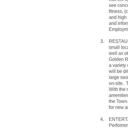
see conce
fitness, (
and high 
and infor
Employmen
3.
RESTAURAN
small loc
well as o
Golden Ru
a variety
will be d
large swa
on-site. T
With the r
amenities
the Town.
for new a
4.
ENTERTAIN
Performin