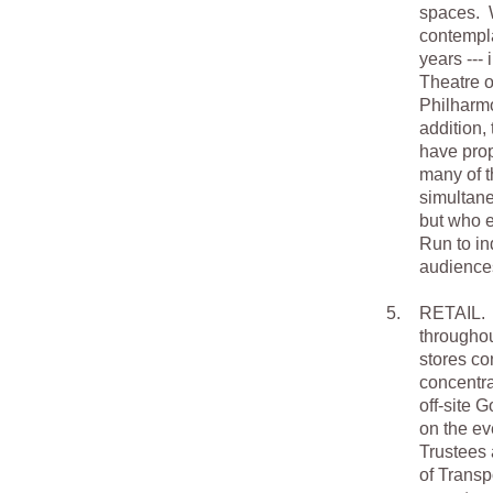
spaces. W
contempla
years ---
Theatre o
Philharmo
addition,
have prop
many of th
simultane
but who e
Run to in
audience
5.
RETAIL. G
throughou
stores co
concentra
off-site 
on the ev
Trustees 
of Transp