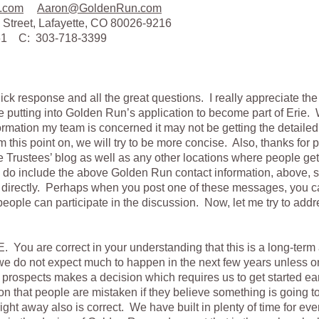
.com
Aaron@GoldenRun.com
 Street, Lafayette, CO 80026-9216
161 C: 303-718-3399
ick response and all the great questions. I really appreciate th
e putting into Golden Run’s application to become part of Erie
rmation my team is concerned it may not be getting the detaile
m this point on, we will try to be more concise. Also, thanks for p
e Trustees’ blog as well as any other locations where people get
e do include the above Golden Run contact information, above, s
s directly. Perhaps when you post one of these messages, you can
people can participate in the discussion. Now, let me try to addr
 You are correct in your understanding that this is a long-term
we do not expect much to happen in the next few years unless o
prospects makes a decision which requires us to get started ear
n that people are mistaken if they believe something is going 
right away also is correct. We have built in plenty of time for ev