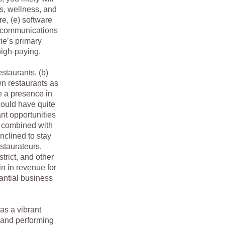
cs, wellness, and
re, (e) software
lecommunications
ie’s primary
high-paying.
staurants, (b)
own restaurants as
e a presence in
ould have quite
nt opportunities
g combined with
nclined to stay
restaurateurs.
strict, and other
n in revenue for
antial business
as a vibrant
e and performing