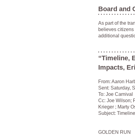
Board and 
As part of the tr
believes citizens
additional questi
“Timeline, 
Impacts, Eri
From: Aaron Har
Sent: Saturday, 
To: Joe Carnival
Cc: Joe Wilson; 
Krieger ; Marty O
Subject: Timeline
GOLDEN RUN