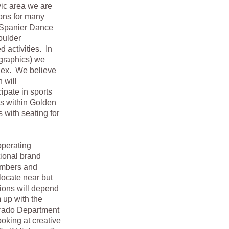
vic area we are
ons for many
y Spanier Dance
oulder
d activities. In
graphics) we
lex. We believe
 will
ipate in sports
s within Golden
 with seating for
operating
tional brand
umbers and
locate near but
ions will depend
 up with the
lorado Department
ooking at creative