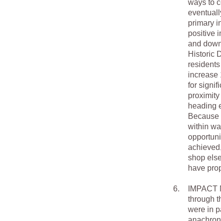
ways to c
eventual
primary i
positive 
and down 
Historic 
residents
increase 
for signi
proximity
heading e
Because G
within wa
opportuni
achieved,
shop else
have prop
6.
IMPACT M
through t
were in p
anachroni