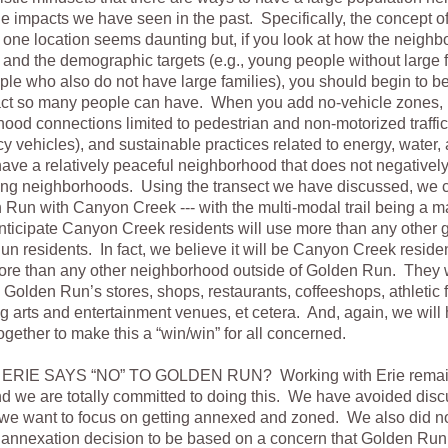
he impacts we have seen in the past. Specifically, the concept 
 one location seems daunting but, if you look at how the neigh
and the demographic targets (e.g., young people without large 
ple who also do not have large families), you should begin to b
pact so many people can have. When you add no-vehicle zones, i
ood connections limited to pedestrian and non-motorized traffic
 vehicles), and sustainable practices related to energy, water,
ave a relatively peaceful neighborhood that does not negativel
ing neighborhoods. Using the transect we have discussed, we 
 Run with Canyon Creek --- with the multi-modal trail being a m
ticipate Canyon Creek residents will use more than any other g
n residents. In fact, we believe it will be Canyon Creek reside
ore than any other neighborhood outside of Golden Run. They w
 Golden Run’s stores, shops, restaurants, coffeeshops, athletic fa
g arts and entertainment venues, et cetera. And, again, we will 
together to make this a “win/win” for all concerned.
ERIE SAYS “NO” TO GOLDEN RUN? Working with Erie remain
d we are totally committed to doing this. We have avoided discu
e want to focus on getting annexed and zoned. We also did no
 annexation decision to be based on a concern that Golden Run 