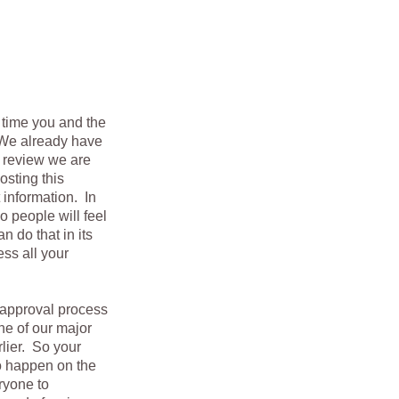
e time you and the
. We already have
d review we are
osting this
 information. In
o people will feel
 do that in its
ess all your
 approval process
ne of our major
lier. So your
to happen on the
eryone to