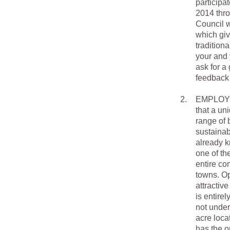
participa
2014 thro
Council w
which giv
tradition
your and
ask for a
feedback 
2.
EMPLOYME
that a un
range of 
sustainab
already k
one of th
entire co
towns. Op
attractiv
is entirel
not under
acre loca
has the o